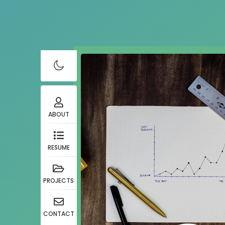
ABOUT
RESUME
PROJECTS
CONTACT