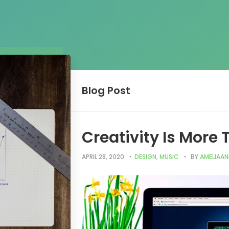
Blog
Post
Creativity Is More
APRIL 28, 2020
DESIGN
,
MUSIC
BY
AMELIAA