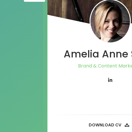
Amelia Anne 
Brand & Content Marke
DOWNLOAD CV