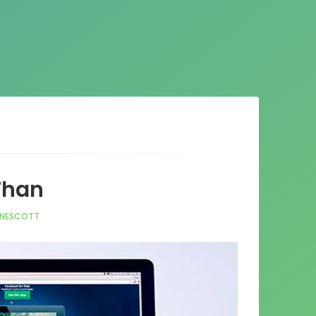
 Than
NNESCOTT