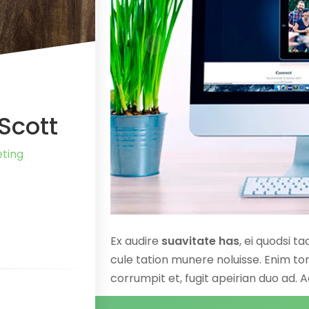
Scott
ting
Ex audire
suavitate has
, ei quodsi t
cule tation munere noluisse. Enim tor
corrumpit et, fugit apeirian duo ad. 
praesent. Invidunt constituto ne per