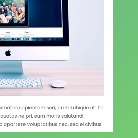
acimates sapientem sed, pri zril ubique ut. Te
quatos ne pri, eum mollis salutandi
Ad oportere voluptatibus nec, sea ei civibus
,
paulo omnium
quaerendum his eu, cu