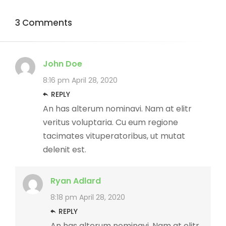
3 Comments
John Doe
8:16 pm
April 28, 2020
REPLY
An has alterum nominavi. Nam at elitr
veritus voluptaria. Cu eum regione
tacimates vituperatoribus, ut mutat
delenit est.
Ryan Adlard
8:18 pm
April 28, 2020
REPLY
An has alterum nominavi. Nam at elitr