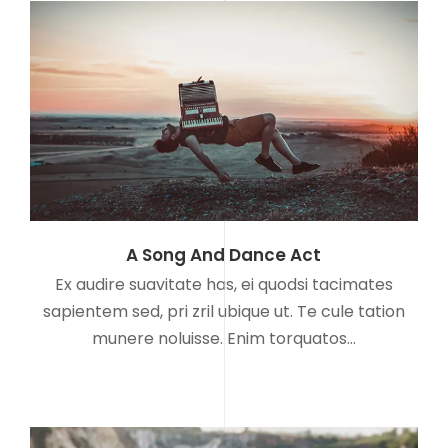
A Song And Dance Act
Ex audire suavitate has, ei quodsi tacimates
sapientem sed, pri zril ubique ut. Te cule tation
munere noluisse. Enim torquatos…