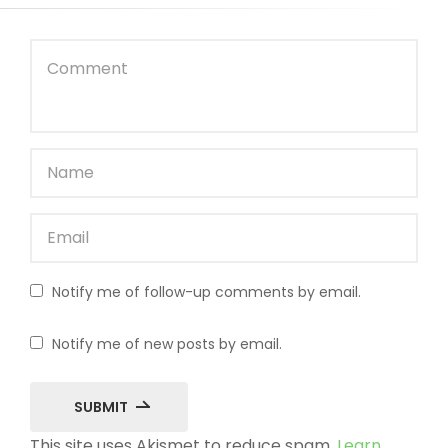
Notify me of follow-up comments by email.
Notify me of new posts by email.
SUBMIT
This site uses Akismet to reduce spam.
Learn