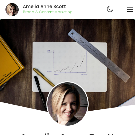
Amelia Anne Scott
Brand & Content Marketing
ABOUT
RESUME
PROJECTS
CONTACT