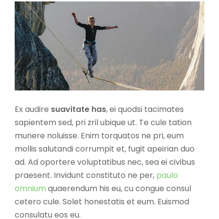
Ex audire
suavitate has
, ei quodsi tacimates
sapientem sed, pri zril ubique ut. Te cule tation
munere noluisse. Enim torquatos ne pri, eum
mollis salutandi corrumpit et, fugit apeirian duo
ad. Ad oportere voluptatibus nec, sea ei civibus
praesent. Invidunt constituto ne per,
paulo
omnium
quaerendum his eu, cu congue consul
cetero cule. Solet honestatis et eum. Euismod
consulatu eos eu.