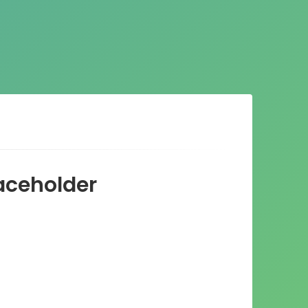
ceholder