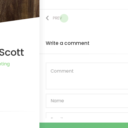
PREV
Write
a comment
Scott
ting