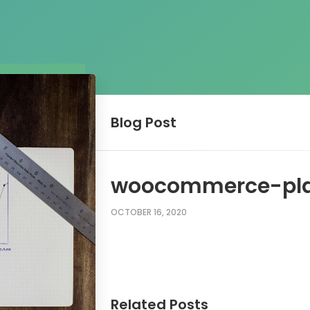
Blog
Post
woocommerce-pla
OCTOBER 16, 2020
Related Posts