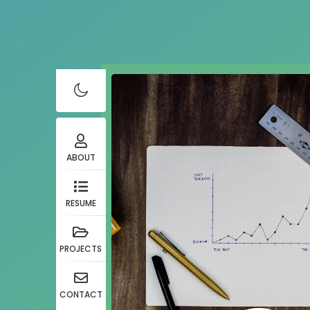
ABOUT
RESUME
PROJECTS
CONTACT