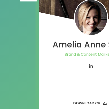
Amelia Anne 
Brand & Content Marke
DOWNLOAD CV